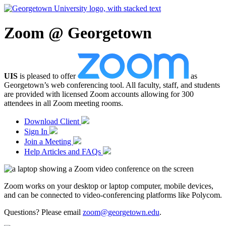
Zoom @ Georgetown
UIS
is pleased to offer
as
Georgetown’s web conferencing tool. All faculty, staff, and students
are provided with licensed Zoom accounts allowing for 300
attendees in all Zoom meeting rooms.
Download Client
Sign In
Join a Meeting
Help Articles and FAQs
Zoom works on your desktop or laptop computer, mobile devices,
and can be connected to video-conferencing platforms like Polycom.
Questions? Please email
zoom@georgetown.edu
.