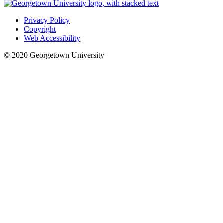
Privacy Policy
Copyright
Web Accessibility
© 2020 Georgetown University